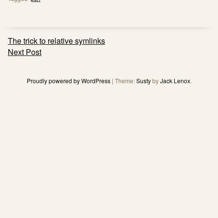
Post
The trick to relative symlinks
navigation
Next Post
Proudly powered by WordPress
|
Theme:
Susty
by
Jack Lenox
.