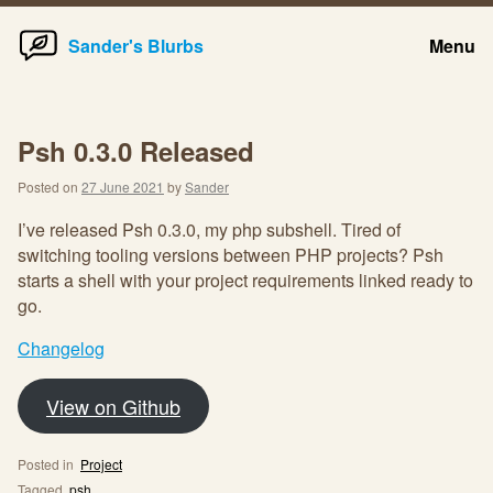
Home
Skip
Sander's Blurbs
Menu
to
content
Psh 0.3.0 Released
Posted on
27 June 2021
by
Sander
I’ve released Psh 0.3.0, my php subshell. Tired of
switching tooling versions between PHP projects? Psh
starts a shell with your project requirements linked ready to
go.
Changelog
View on Github
Posted in
Project
Tagged
psh