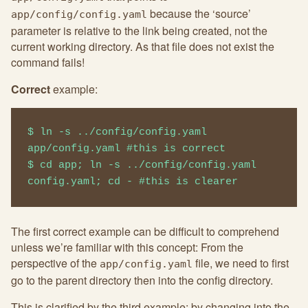
because the ‘source’
app/config/config.yaml
parameter is relative to the link being created, not the
current working directory. As that file does not exist the
command fails!
Correct
example:
$ ln -s ../config/config.yaml 
app/config.yaml #this is correct

$ cd app; ln -s ../config/config.yaml 
config.yaml; cd - #this is clearer
The first correct example can be difficult to comprehend
unless we’re familiar with this concept: From the
perspective of the
file, we need to first
app/config.yaml
go to the parent directory then into the config directory.
This is clarified by the third example: by changing into the