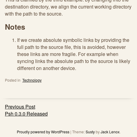
destination directory, we align the current working directory
with the path to the source.
Notes
If we create absolute symbolic links by providing the
full path to the source file, this is avoided, however
these links are more fragile. For example when
syncing links the absolute path to the source is likely
different on another device.
Posted in
Technology
Post
Previous Post
navigation
Psh 0.3.0 Released
Proudly powered by WordPress
|
Theme:
Susty
by
Jack Lenox
.