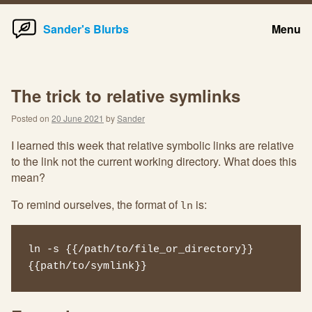
Home
Skip
Sander's Blurbs
Menu
to
content
The trick to relative symlinks
Posted on
20 June 2021
by
Sander
I learned this week that relative symbolic links are relative
to the link not the current working directory. What does this
mean?
To remind ourselves, the format of
is:
ln
ln -s {{/path/to/file_or_directory}} 
{{path/to/symlink}}