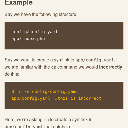
Example
Say we have the following structure:
config/config.yaml

app/index.php
Say we want to create a symlink to
. If
app/config.yaml
we are familar with the
command we would
incorrectly
cp
do this:
$ ln -s config/config.yaml 
app/config.yaml  #this is incorrect
Here, we’re asking
to create a symlink in
ln
that points to
app/config.yaml