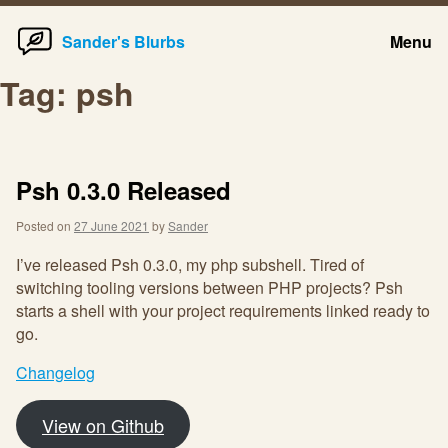
Home
Skip
Sander's Blurbs
Menu
to
content
Tag:
psh
Psh 0.3.0 Released
Posted on
27 June 2021
by
Sander
I’ve released Psh 0.3.0, my php subshell. Tired of
switching tooling versions between PHP projects? Psh
starts a shell with your project requirements linked ready to
go.
Changelog
View on Github