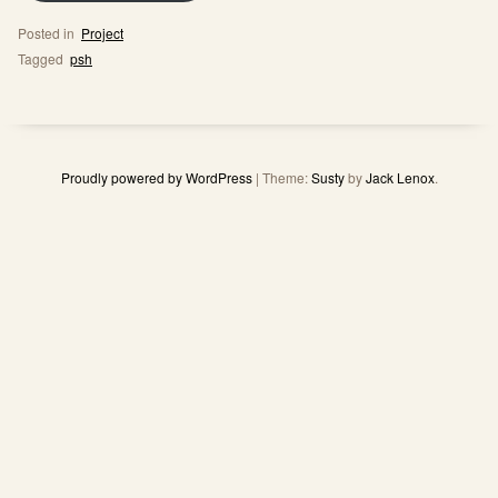
Posted in
Project
Tagged
psh
Proudly powered by WordPress
|
Theme:
Susty
by
Jack Lenox
.