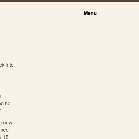
Menu
ck into
r
nd no
”
 a new
imed
ry 15