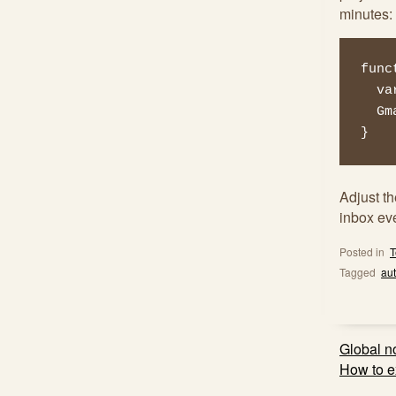
minutes:
func
  var threads = GmailApp.search('is:muted',0,100);

  GmailApp.moveThreadsToArchive(threads);

}
Adjust t
inbox ev
Posted in
T
Tagged
au
Post
Global n
navig
How to ex