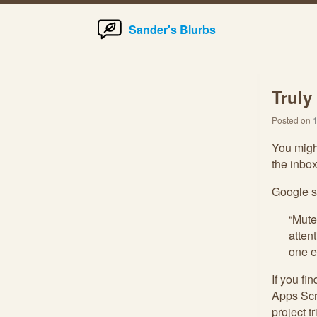
Home
Skip
Sander's Blurbs
to
content
Truly
Posted on
You might
the inbox
Google s
“Mute
atten
one e
If you fi
Apps Scr
project t