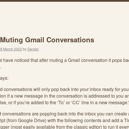
 Muting Gmail Conversations
18 March 2022
by
Sander
 have noticed that after muting a Gmail conversation it pops ba
.
ays:
d conversations will only pop back into your inbox ready for you
tion if a new message in the conversation is addressed to you a
lse, or if you’re added to the ‘To’ or ‘CC’ line in a new message.
nd conversations are popping back into the inbox you can create
ipt (from Google Drive) with the following contents and add a T
rigger (most easily available from the classic editor) to run it eve