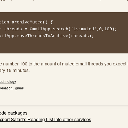
tion archiveMuted() {

he number 100 to the amount of muted email threads you expect 
ery 15 minutes.
echnology
tomation
,
gmail
ode packages
ation
port Safari’s Reading List into other services