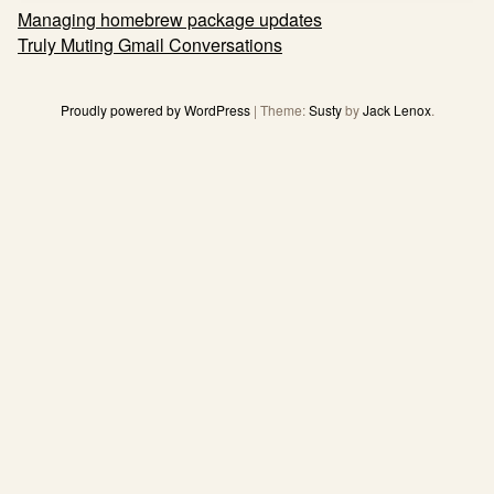
Post
Managing homebrew package updates
navigation
Truly Muting Gmail Conversations
Proudly powered by WordPress
|
Theme:
Susty
by
Jack Lenox
.