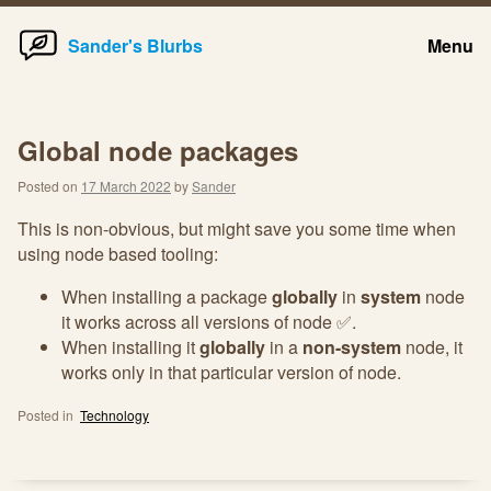
Home
Skip
Sander's Blurbs
Menu
to
content
Global node packages
Posted on
17 March 2022
by
Sander
This is non-obvious, but might save you some time when
using node based tooling:
When installing a package
globally
in
system
node
it works across all versions of node ✅.
When installing it
globally
in a
non-system
node, it
works only in that particular version of node.
Posted in
Technology