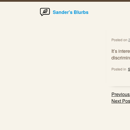
Home
Skip
Sander's Blurbs
to
content
Posted on
2
It’s inte
discrimin
Posted in
S
Post
Previous
navig
Next Pos