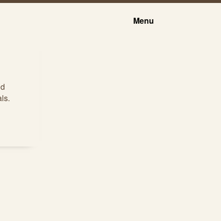
Menu
nd
ls.