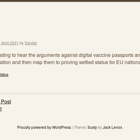
 April 2021
by
Sander
resting to hear the arguments against digital vaccine passports a
ation and then map them to proving settled status for EU nationa
tatus
 Post
ation
t
Proudly powered by WordPress
|
Theme:
Susty
by
Jack Lenox
.