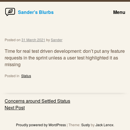
Home
Skip
Sander's Blurbs
Menu
to
content
Posted on
31 March 2021
by
Sander
Time for real test driven development: don’t put any feature
requests in the sprint unless a user test highlighted it as
missing
Posted in
Status
Post
Concerns around Settled Status
navigation
Next Post
Proudly powered by WordPress
|
Theme:
Susty
by
Jack Lenox
.