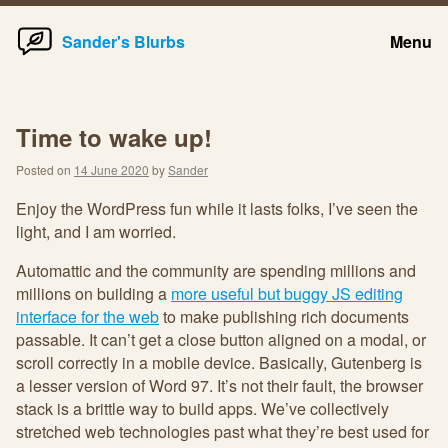
Home
Skip
Sander's Blurbs
Menu
to
content
Time to wake up!
Posted on
14 June 2020
by
Sander
Enjoy the WordPress fun while it lasts folks, I’ve seen the
light, and I am worried.
Automattic and the community are spending millions and
millions on building a
more useful but buggy JS editing
interface for the web
to make publishing rich documents
passable. It can’t get a close button aligned on a modal, or
scroll correctly in a mobile device. Basically, Gutenberg is
a lesser version of Word 97. It’s not their fault, the browser
stack is a brittle way to build apps. We’ve collectively
stretched web technologies past what they’re best used for