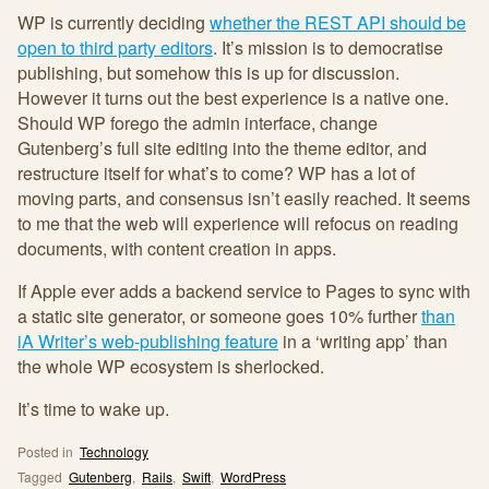
WP is currently deciding
whether the REST API should be
open to third party editors
. It’s mission is to democratise
publishing, but somehow this is up for discussion.
However it turns out the best experience is a native one.
Should WP forego the admin interface, change
Gutenberg’s full site editing into the theme editor, and
restructure itself for what’s to come? WP has a lot of
moving parts, and consensus isn’t easily reached. It seems
to me that the web will experience will refocus on reading
documents, with content creation in apps.
If Apple ever adds a backend service to Pages to sync with
a static site generator, or someone goes 10% further
than
iA Writer’s web-publishing feature
in a ‘writing app’ than
the whole WP ecosystem is sherlocked.
It’s time to wake up.
Posted in
Technology
Tagged
Gutenberg
,
Rails
,
Swift
,
WordPress