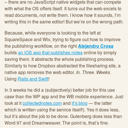
– there are no JavaScript native widgets that can compete
with what the OS offers itself. It turns out the web excels to
read documents, not write them. I know how it sounds, I’m
writing this in the same editor! But we’re on the wrong path:
Because, while everyone is looking to the left at
SquareSpace and Wix, trying to figure out how to improve
the publishing workflow, on the right
Alejandro Crosa
builds
an iOS app that publishes notes
online by simply
saving them. It abstracts the whole publishing process.
Similarly to how Dropbox abstracted the filesharing site, a
native app removes the web editor.
In. Three. Weeks.
Using
Rails and Swift
!
In 3 weeks he did a (subjectively) better job for this use
case than the WP app and the WB mobile experience. Just
look at it
collectednotes.com
and
it’s blog
— the latter
which is written using the service itself!). Yes it does less,
but it’s about the job to be done. Gutenberg does less than
Word 97 and Dreamweaver. The point is, that’s fine.