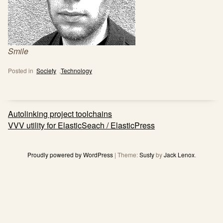
Smile
Posted in
Society
,
Technology
Post
Autolinking project toolchains
navigation
VVV utility for ElasticSeach / ElasticPress
Proudly powered by WordPress
|
Theme:
Susty
by
Jack Lenox
.