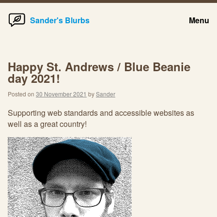
Home
Skip
Sander's Blurbs
Menu
to
content
Happy St. Andrews / Blue Beanie
day 2021!
Posted on
30 November 2021
by
Sander
Supporting web standards and accessible websites as
well as a great country!