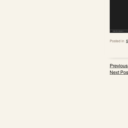
Posted in
S
Post
Previous
navig
Next Pos