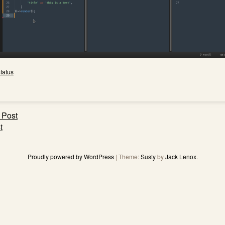
tatus
 Post
ation
t
Proudly powered by WordPress
|
Theme:
Susty
by
Jack Lenox
.