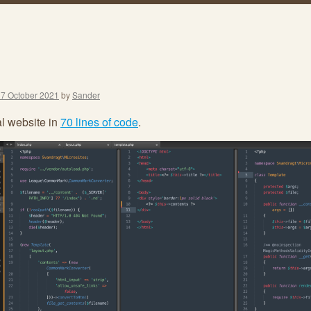
17 October 2021
by
Sander
l website in
70 lines of code
.