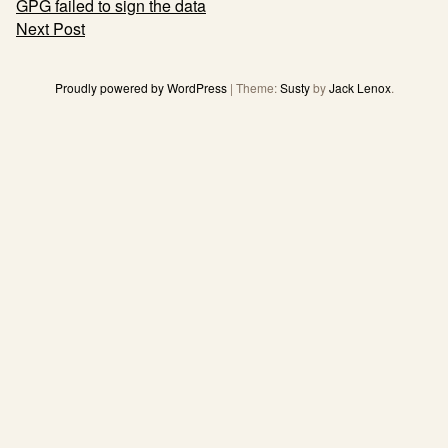
Post
GPG failed to sign the data
navigation
Next Post
Proudly powered by WordPress
|
Theme:
Susty
by
Jack Lenox
.