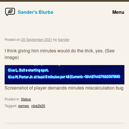
Home
Skip
Sander's Blurbs
Menu
to
content
Posted on
20 September 2021
by
Sander
I think giving him minutes would do the trick, yes. (See
image)
Screenshot of player demands minutes miscalculation bug
Posted in
Status
Tagged
games
,
nba2k20