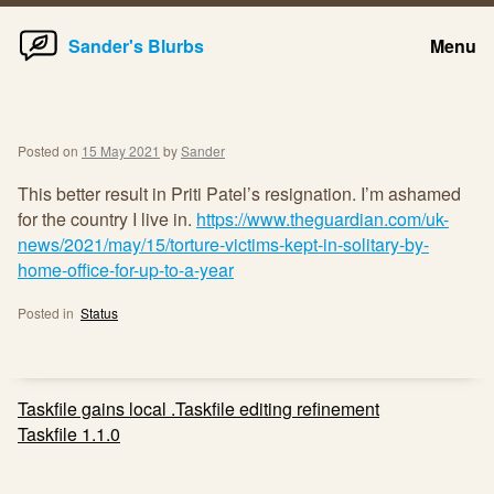
Home
Skip
Sander's Blurbs
Menu
to
content
Posted on
15 May 2021
by
Sander
This better result in Priti Patel’s resignation. I’m ashamed
for the country I live in.
https://www.theguardian.com/uk-
news/2021/may/15/torture-victims-kept-in-solitary-by-
home-office-for-up-to-a-year
Posted in
Status
Post
Taskfile gains local .Taskfile editing refinement
navigation
Taskfile 1.1.0