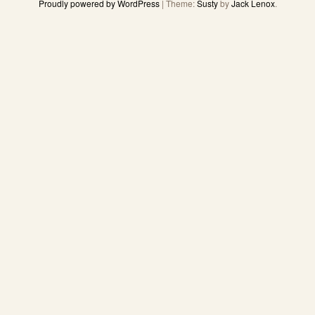
Proudly powered by WordPress
|
Theme:
Susty
by
Jack Lenox
.