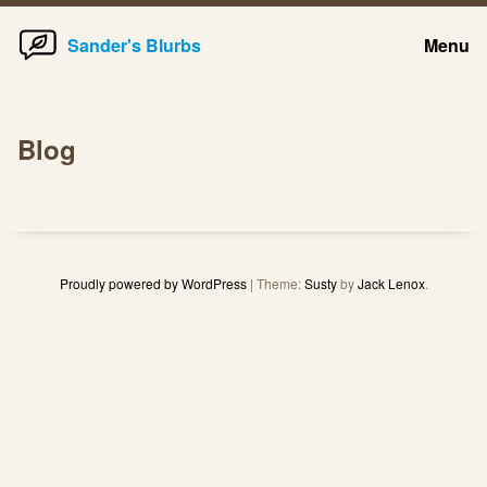
Home
Skip
Sander's Blurbs
Menu
to
content
Blog
Proudly powered by WordPress
|
Theme:
Susty
by
Jack Lenox
.